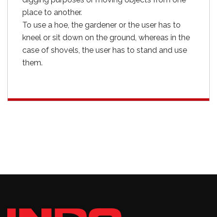
place to another.
To use a hoe, the gardener or the user has to
kneel or sit down on the ground, whereas in the
case of shovels, the user has to stand and use
them.