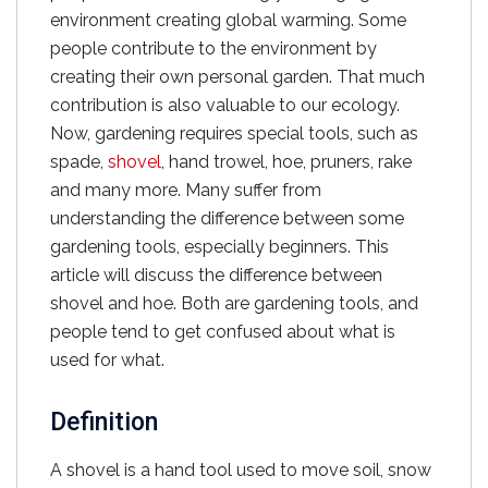
environment creating global warming. Some
people contribute to the environment by
creating their own personal garden. That much
contribution is also valuable to our ecology.
Now, gardening requires special tools, such as
spade,
shovel
, hand trowel, hoe, pruners, rake
and many more. Many suffer from
understanding the difference between some
gardening tools, especially beginners. This
article will discuss the difference between
shovel and hoe. Both are gardening tools, and
people tend to get confused about what is
used for what.
Definition
A shovel is a hand tool used to move soil, snow