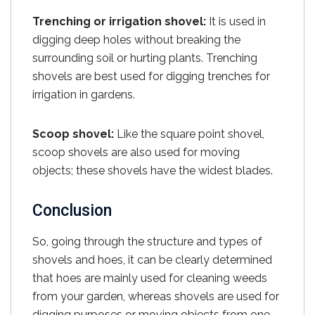
Trenching or irrigation shovel:
It is used in
digging deep holes without breaking the
surrounding soil or hurting plants. Trenching
shovels are best used for digging trenches for
irrigation in gardens.
Scoop shovel:
Like the square point shovel,
scoop shovels are also used for moving
objects; these shovels have the widest blades.
Conclusion
So, going through the structure and types of
shovels and hoes, it can be clearly determined
that hoes are mainly used for cleaning weeds
from your garden, whereas shovels are used for
digging purposes or moving objects from one