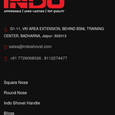
G1-11, VKI AREA EXTENSION, BEHIND BSNL TRAINING
CENTER, BADHARNA, Jaipur- 302013
sales@indoshovel.com
+91 7726068026
8112274477
,
Square Nose
Round Nose
Indo Shovel Handle
Blogs