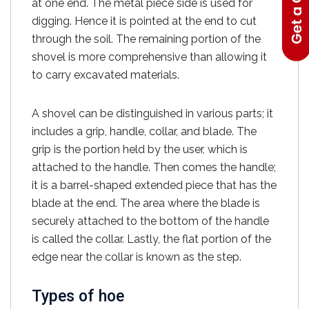
at one end. The metal piece side is used for
digging. Hence it is pointed at the end to cut
through the soil. The remaining portion of the
shovel is more comprehensive than allowing it
to carry excavated materials.
A shovel can be distinguished in various parts; it
includes a grip, handle, collar, and blade. The
grip is the portion held by the user, which is
attached to the handle. Then comes the handle;
it is a barrel-shaped extended piece that has the
blade at the end. The area where the blade is
securely attached to the bottom of the handle
is called the collar. Lastly, the flat portion of the
edge near the collar is known as the step.
Types of hoe