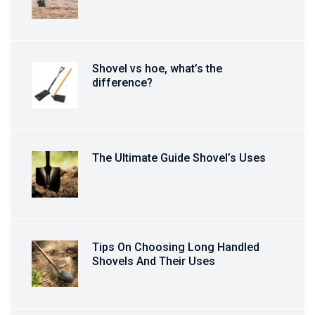
Shovel vs hoe, what’s the
difference?
The Ultimate Guide Shovel’s Uses
Tips On Choosing Long Handled
Shovels And Their Uses