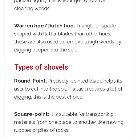
packed tightly, this is your go-to tool for
cleaning weeds.
Warren hoe/Dutch hoe:
Triangle or spade-
shaped with flatter blades than other hoes;
these are also used to remove tough weeds by
digging deeper into the soil.
Types of shovels
Round-Point:
Precisely-pointed blade helps its
user to cut into the soil. If a task requires a lot of
digging, this is the best choice.
Square-point:
It is suitable for transporting
materials from one place to another, like moving
rubbles or piles of rocks.