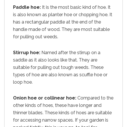
Paddle hoe:
It is the most basic kind of hoe. It
is also known as planter hoe or chopping hoe. It
has a rectangular paddle at the end of the
handle made of wood. They are most suitable
for pulling out weeds.
Stirrup hoe:
Named after the stirrup on a
saddle as it also looks like that. They are
suitable for pulling out tough weeds. These
types of hoe are also known as scuffle hoe or
loop hoe.
Onion hoe or collinear hoe:
Compared to the
other kinds of hoes, these have longer and
thinner blades. These kinds of hoes are suitable
for accessing narrow spaces. If your garden is