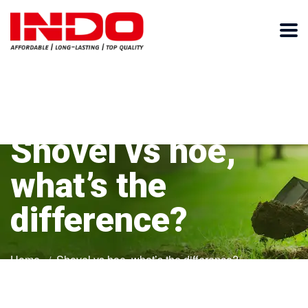
Shovel vs hoe,
what’s the
difference?
Home
Shovel vs hoe, what’s the difference?