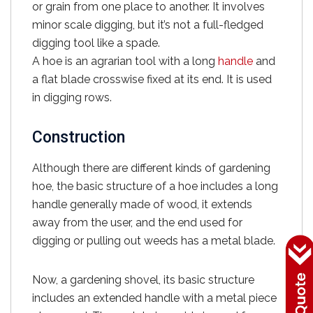
or grain from one place to another. It involves
minor scale digging, but it’s not a full-fledged
digging tool like a spade.
A hoe is an agrarian tool with a long
handle
and
a flat blade crosswise fixed at its end. It is used
in digging rows.
Construction
Although there are different kinds of gardening
hoe, the basic structure of a hoe includes a long
handle generally made of wood, it extends
away from the user, and the end used for
digging or pulling out weeds has a metal blade.
Now, a gardening shovel, its basic structure
includes an extended handle with a metal piece