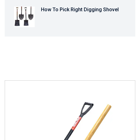
How To Pick Right Digging Shovel