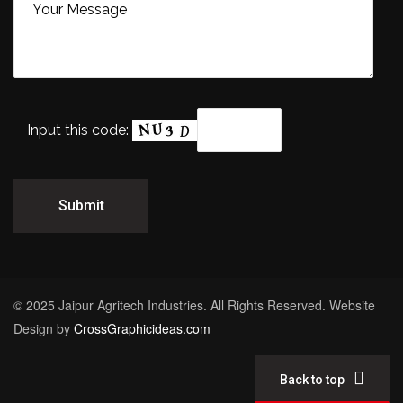
Input this code:
© 2025 Jaipur Agritech Industries. All Rights Reserved. Website
Design by
CrossGraphicideas.com
Back to top