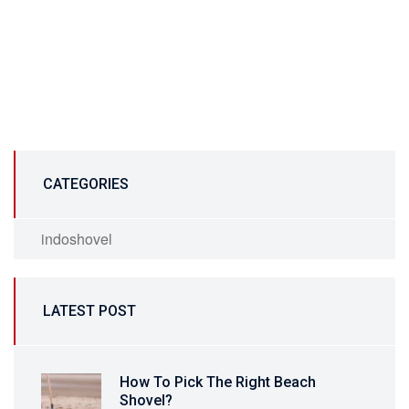
CATEGORIES
indoshovel
LATEST POST
How To Pick The Right Beach
Shovel?