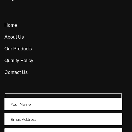
Home
About Us
Our Products
Quality Policy
Contact Us