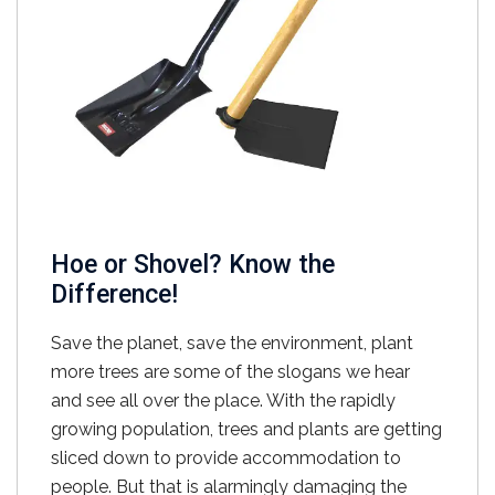
Hoe or Shovel? Know the
Difference!
Save the planet, save the environment, plant
more trees are some of the slogans we hear
and see all over the place. With the rapidly
growing population, trees and plants are getting
sliced down to provide accommodation to
people. But that is alarmingly damaging the