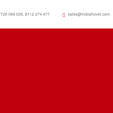
7726 068 026, 8112 274 477
sales@indoshovel.com