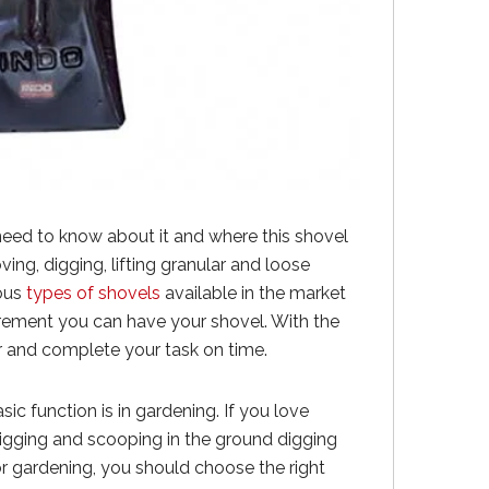
 need to know about it and where this shovel
oving, digging, lifting granular and loose
ious
types of shovels
available in the market
irement you can have your shovel. With the
ur and complete your task on time.
sic function is in gardening. If you love
igging and scooping in the ground digging
or gardening, you should choose the right