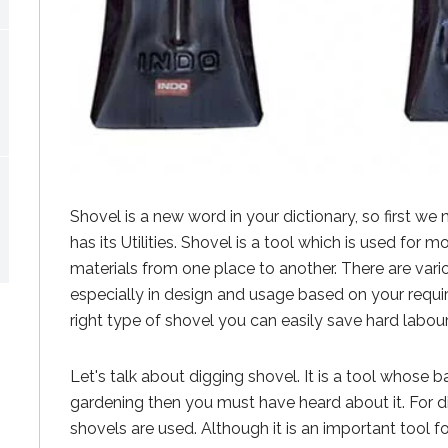
Shovel is a new word in your dictionary, so first we
has its Utilities. Shovel is a tool which is used for m
materials from one place to another. There are var
especially in design and usage based on your requ
right type of shovel you can easily save hard labo
Let's talk about digging shovel. It is a tool whose ba
gardening then you must have heard about it. For d
shovels are used. Although it is an important tool f