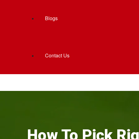
Blogs
Contact Us
How To Pick Rig