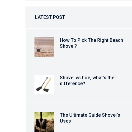
LATEST POST
How To Pick The Right Beach
Shovel?
Shovel vs hoe, what’s the
difference?
The Ultimate Guide Shovel’s
Uses