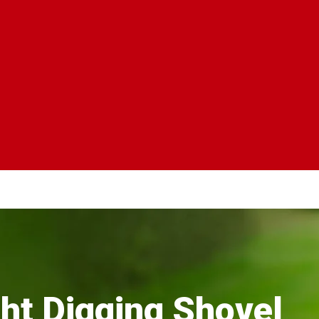
ht Digging Shovel