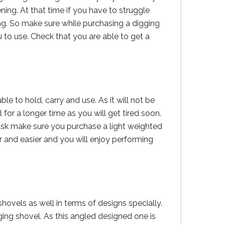
ng. At that time if you have to struggle
ng. So make sure while purchasing a digging
 to use. Check that you are able to get a
e to hold, carry and use. As it will not be
 for a longer time as you will get tired soon.
ask make sure you purchase a light weighted
 and easier and you will enjoy performing
shovels as well in terms of designs specially.
ng shovel. As this angled designed one is