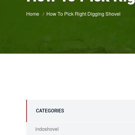
Home
How To Pick Right Digging Shovel
CATEGORIES
indoshovel