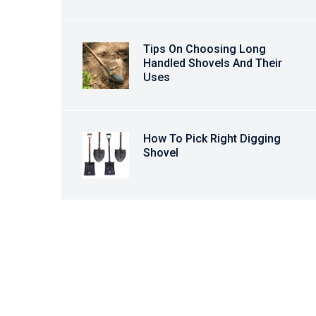
Tips On Choosing Long
Handled Shovels And Their
Uses
How To Pick Right Digging
Shovel