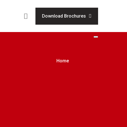
Download Brochures
Home