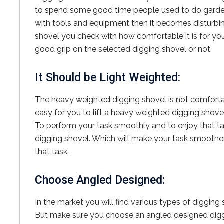
to spend some good time people used to do gardeni
with tools and equipment then it becomes disturbi
shovel you check with how comfortable it is for you
good grip on the selected digging shovel or not.
It Should be Light Weighted:
The heavy weighted digging shovel is not comfortabl
easy for you to lift a heavy weighted digging shovel
To perform your task smoothly and to enjoy that t
digging shovel. Which will make your task smoother
that task.
Choose Angled Designed:
In the market you will find various types of digging 
But make sure you choose an angled designed diggi