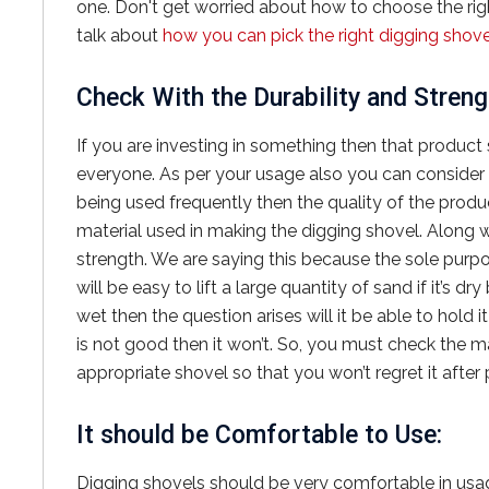
one. Don't get worried about how to choose the right
talk about
how you can pick the right digging shove
Check With the Durability and Streng
If you are investing in something then that product 
everyone. As per your usage also you can consider the
being used frequently then the quality of the produ
material used in making the digging shovel. Along w
strength. We are saying this because the sole purpose 
will be easy to lift a large quantity of sand if it’s d
wet then the question arises will it be able to hold i
is not good then it won’t. So, you must check the m
appropriate shovel so that you won’t regret it after
It should be Comfortable to Use:
Digging shovels should be very comfortable in usa