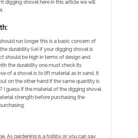
 digging shovel here in this article we will
l
.
th:
should run longer this is a basic concern of
 durability (i.e) if your digging shovel is
ct should be high in terms of design and
ith the durability one must check its
of a shovel is to lift material as in sand. It
ry but on the other hand if the same quantity is
t? I guess if the material of the digging shovel
aterial strength before purchasing the
 purchasing.
ge. As gardening is a hobby or you can say