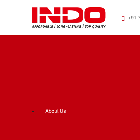
+91 
About Us