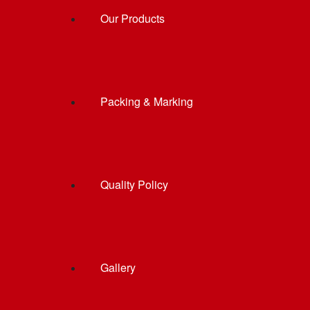
Our Products
Packing & Marking
Quality Policy
Gallery