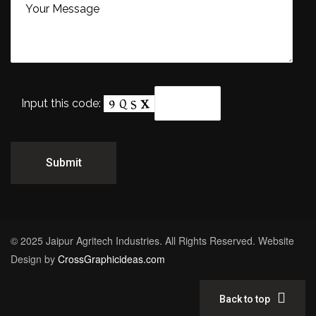
Input this code:
© 2025 Jaipur Agritech Industries. All Rights Reserved. Website
Design by
CrossGraphicideas.com
Back to top