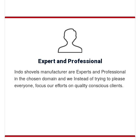
Expert and Professional
Indo shovels manufacturer are Experts and Professional
in the chosen domain and we Instead of trying to please
everyone, focus our efforts on quality conscious clients.