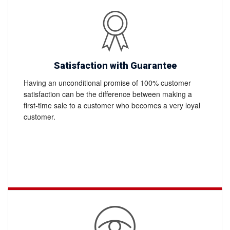
Satisfaction with Guarantee
Having an unconditional promise of 100% customer
satisfaction can be the difference between making a
first-time sale to a customer who becomes a very loyal
customer.