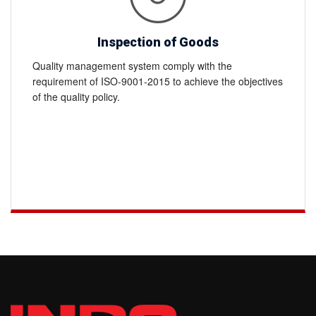
Inspection of Goods
Quality management system comply with the
requirement of ISO-9001-2015 to achieve the objectives
of the quality policy.