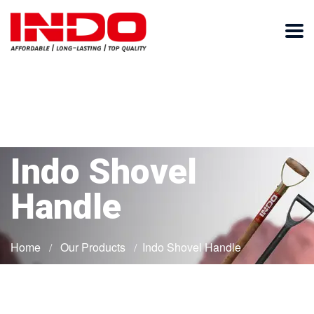
Indo Shovel
Handle
Home
Our Products
Indo Shovel Handle