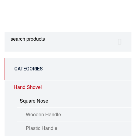
CATEGORIES
Hand Shovel
Square Nose
Wooden Handle
Plastic Handle