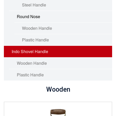
Steel Handle
Round Nose
Wooden Handle
Plastic Handle
Indo Shovel Handle
Wooden Handle
Plastic Handle
Wooden