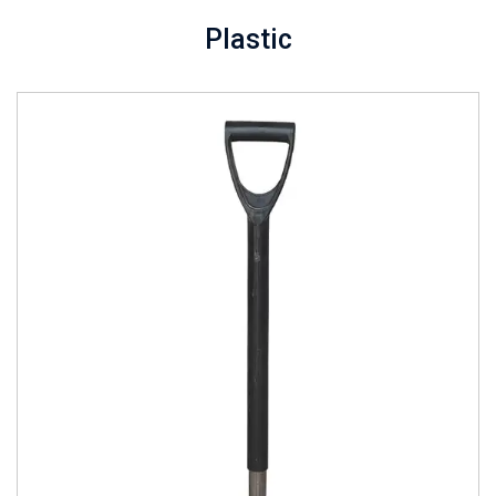
Plastic