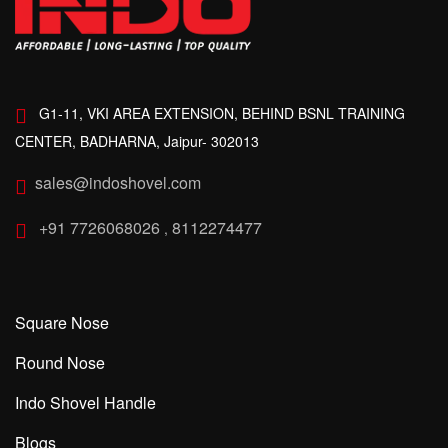
G1-11, VKI AREA EXTENSION, BEHIND BSNL TRAINING
CENTER, BADHARNA, Jaipur- 302013
sales@indoshovel.com
+91 7726068026
8112274477
,
Square Nose
Round Nose
Indo Shovel Handle
Blogs