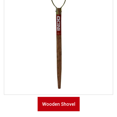
Wooden Shovel