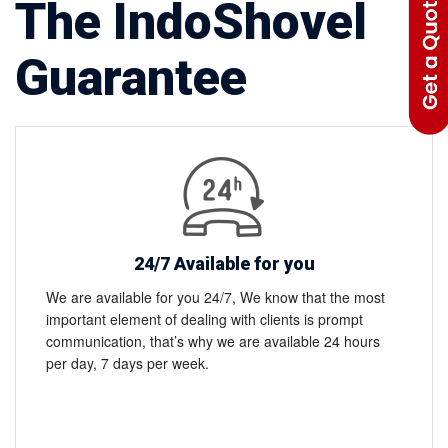
The IndoShovel
Guarantee
24/7 Available for you
We are available for you 24/7, We know that the most
important element of dealing with clients is prompt
communication, that’s why we are available 24 hours
per day, 7 days per week.