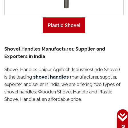
Plastic Shovel
Shovel Handles Manufacturer, Supplier and
Exporters in India
Shovel Handles: Jaipur Agritech Industries(Indo Shovel)
is the leading
shovel handles
manufacturer, supplier,
exporter, and seller in India. we are offering two types of
shovel handles: Wooden Shovel Handle and Plastic
Shovel Handle at an affordable price.