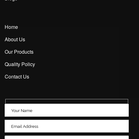
Home
About Us
Our Products
Quality Policy
Contact Us