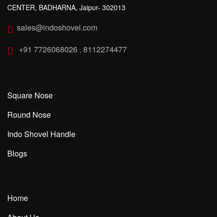
CENTER, BADHARNA, Jaipur- 302013
sales@indoshovel.com
+91 7726068026
8112274477
,
Square Nose
Round Nose
Indo Shovel Handle
Blogs
Home