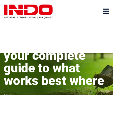
Types of shovels:
your complete
guide to what
works best where
Home
Types of shovels: your complete guide to what works
best where