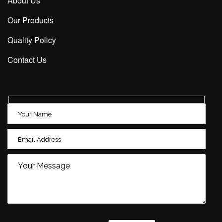
About Us
Our Products
Quality Policy
Contact Us