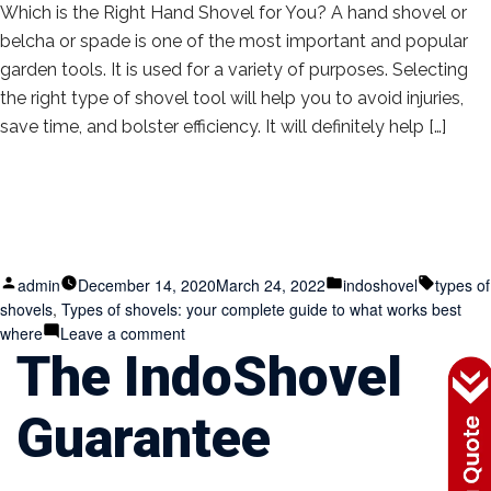
Which is the Right Hand Shovel for You? A hand shovel or
belcha or spade is one of the most important and popular
garden tools. It is used for a variety of purposes. Selecting
the right type of shovel tool will help you to avoid injuries,
save time, and bolster efficiency. It will definitely help […]
Posted
Posted
Tags:
admin
December 14, 2020
March 24, 2022
indoshovel
types of
by
in
shovels
,
Types of shovels: your complete guide to what works best
on
where
Leave a comment
The IndoShovel
Types
of
shovels:
Guarantee
your
complete
guide