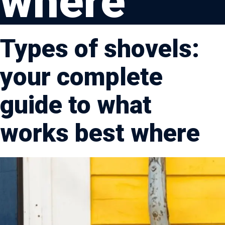
where
Types of shovels:
your complete
guide to what
works best where