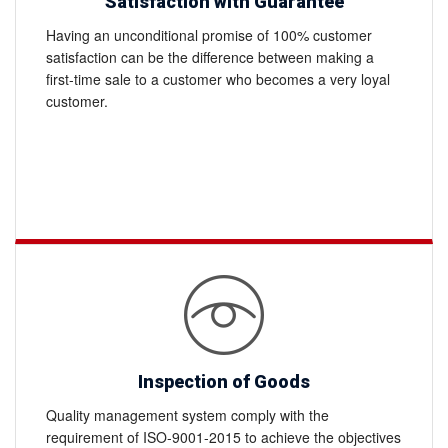
Satisfaction with Guarantee
Having an unconditional promise of 100% customer
satisfaction can be the difference between making a
first-time sale to a customer who becomes a very loyal
customer.
Inspection of Goods
Quality management system comply with the
requirement of ISO-9001-2015 to achieve the objectives