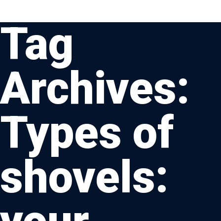
Tag
Archives:
Types of
shovels: