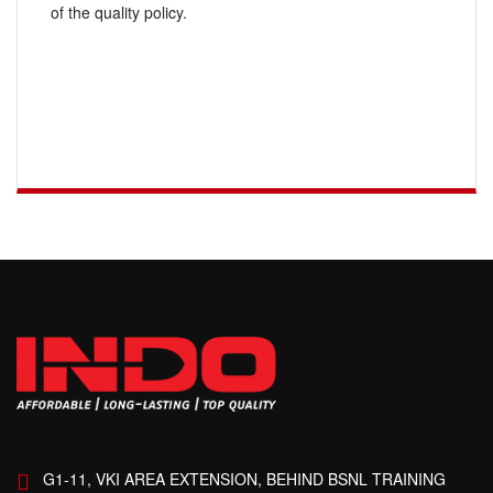
of the quality policy.
G1-11, VKI AREA EXTENSION, BEHIND BSNL TRAINING