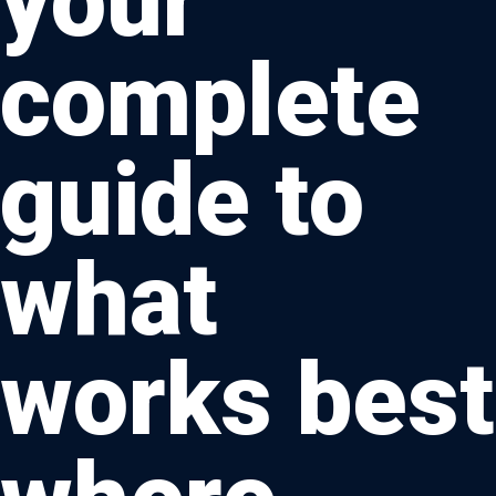
your
complete
guide to
what
works best