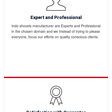
Expert and Professional
Indo shovels manufacturer are Experts and Professional
in the chosen domain and we Instead of trying to please
everyone, focus our efforts on quality conscious clients.