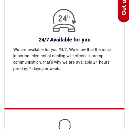
to
what
works
best
where
24/7 Available for you
We are available for you 24/7, We know that the most
important element of dealing with clients is prompt
communication, that’s why we are available 24 hours
per day, 7 days per week.