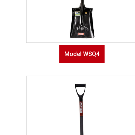
Model WSQ4