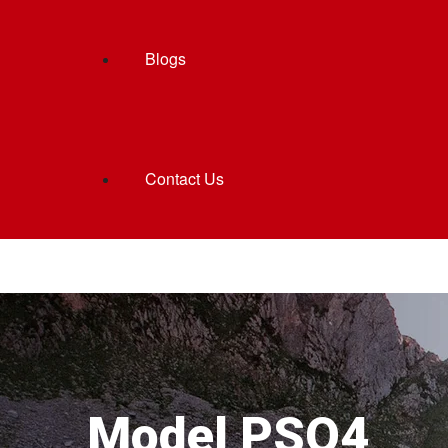
Blogs
Contact Us
Model PSQ4