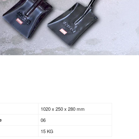
1020 x 250 x 280 mm
e
06
15 KG