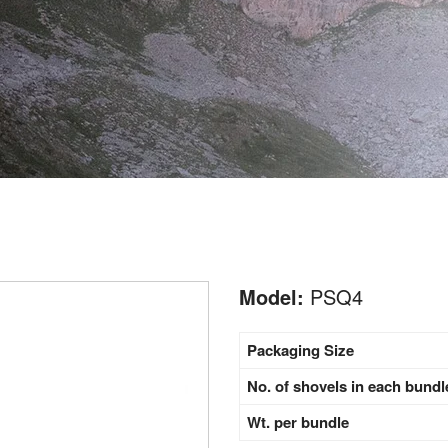
Model:
PSQ4
Packaging Size
No. of shovels in each bundl
Wt. per bundle