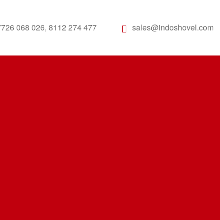
7726 068 026, 8112 274 477
sales@indoshovel.com