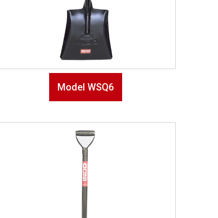
Model WSQ6