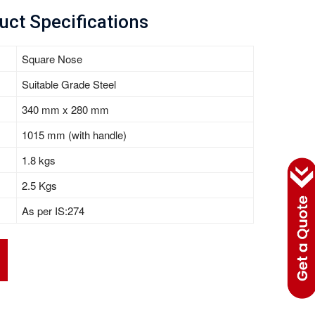
uct Specifications
Square Nose
Suitable Grade Steel
340 mm x 280 mm
1015 mm (with handle)
1.8 kgs
2.5 Kgs
As per IS:274