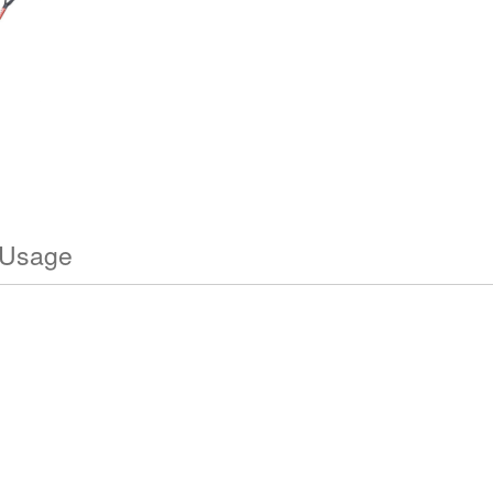
 Usage