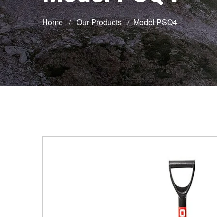
Home
Our Products
Model PSQ4