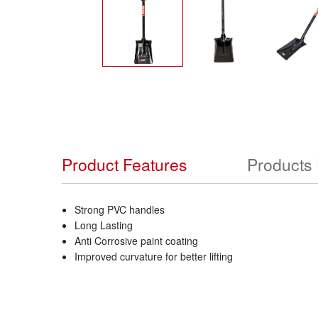
Product Features
Products
Strong PVC handles
Long Lasting
Anti Corrosive paint coating
Improved curvature for better lifting