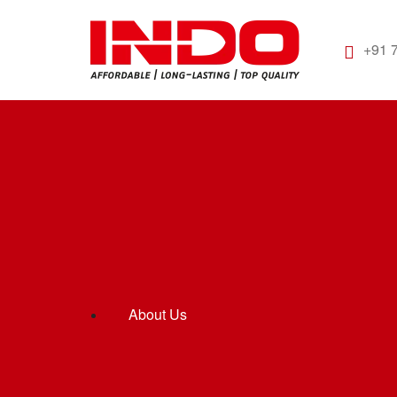
+91 
About Us