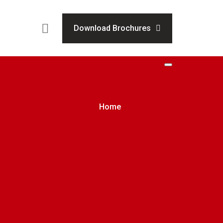
Download Brochures
Home