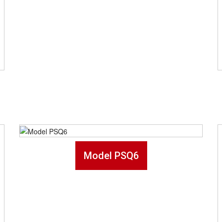
Model PSQ6