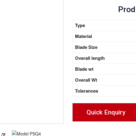
Prod
Type
Material
Blade Size
Overall length
Blade wt
Overall Wt
Tolerances
Quick Enquiry