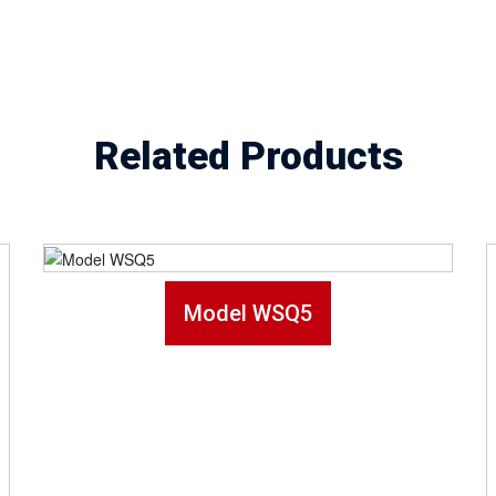
Related Products
Model WSQ5