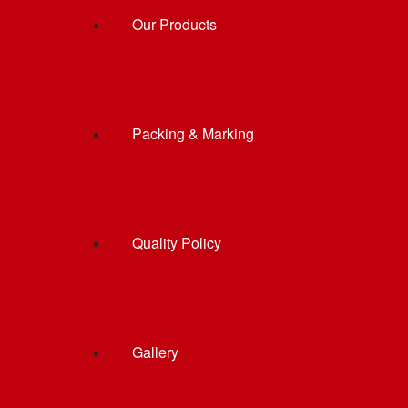
Our Products
Packing & Marking
Quality Policy
Gallery